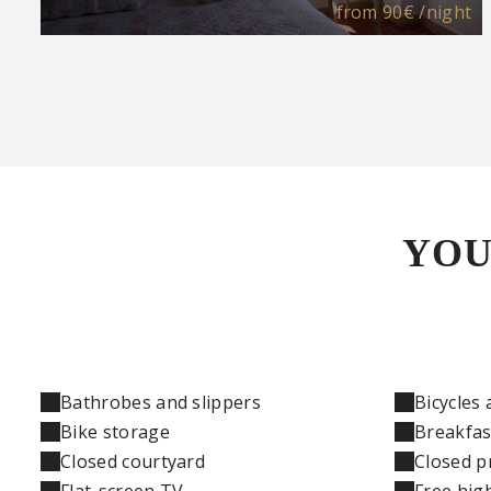
from
90€
/night
YOU
Bathrobes and slippers
Bicycles 
Bike storage
Breakfas
Closed courtyard
Closed p
Flat-screen TV
Free hig