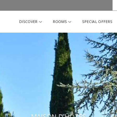
DISCOVER
ROOMS
SPECIAL OFFERS
MAISON D'HÔTES