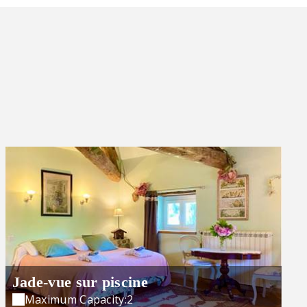
Jade-vue sur piscine
Maximum Capacity:2