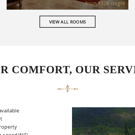
from
132€
/night
VIEW ALL ROOMS
R COMFORT, OUR SERV
available
t
roperty
h-speed WiFi