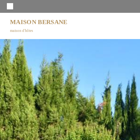
MAISON BERSANE
maison d'hôtes