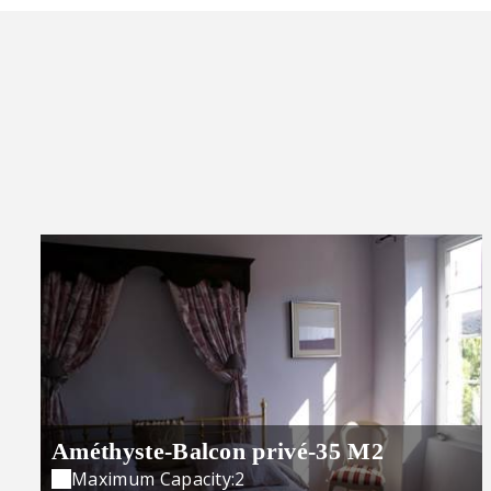
Améthyste-Balcon privé-35 M2
Maximum Capacity:2