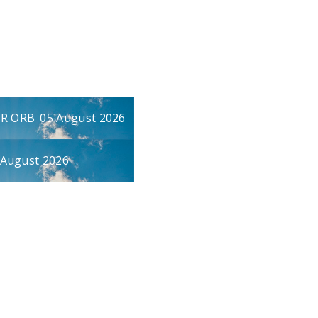
UR ORB
05 August 2026
 August 2026