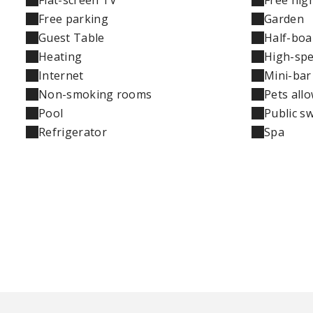
Free parking
Garden
Guest Table
Half-boa
Heating
High-spe
Internet
Mini-bar
Non-smoking rooms
Pets all
Pool
Public s
Refrigerator
Spa