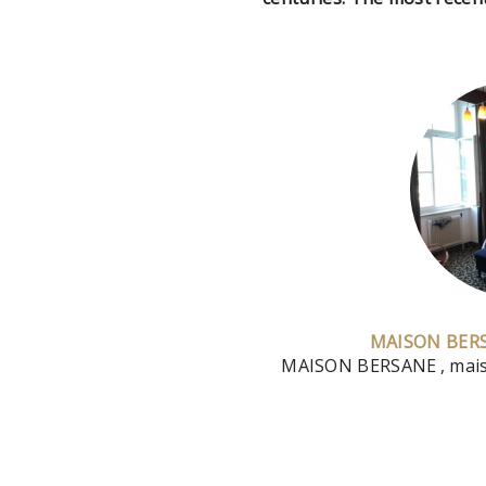
MAISON BER
MAISON BERSANE
, ma