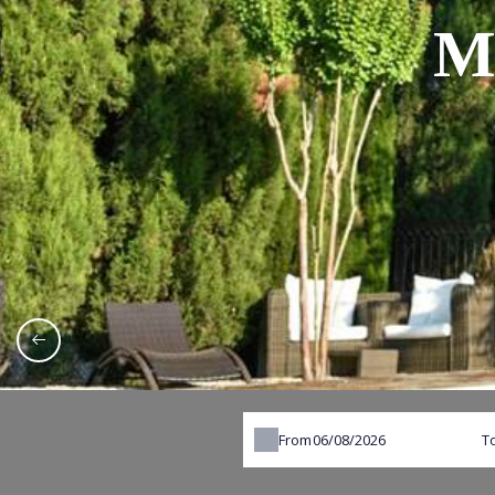
M
From
T