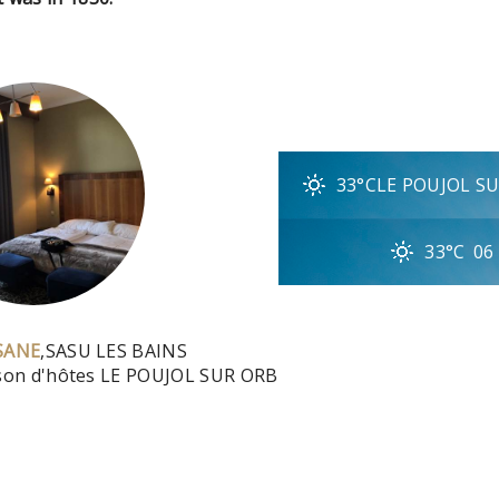
33°C
LE POUJOL S
33°C
06
SANE
,
SASU LES BAINS
ison d'hôtes LE POUJOL SUR ORB