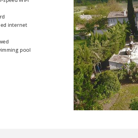
rd
ed internet
owed
wimming pool