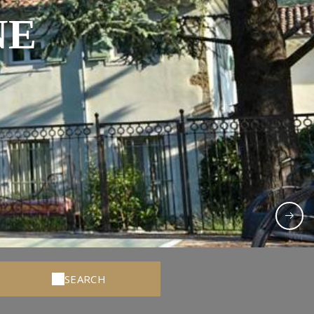
NE
SEARCH