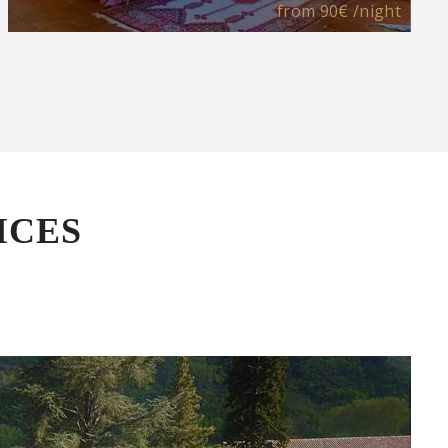
from
90€
/night
ICES