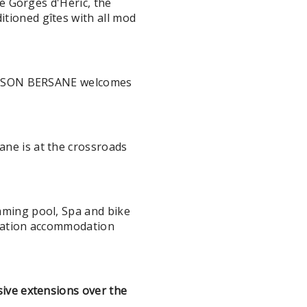
e Gorges d'Héric, the
tioned gîtes with all mod
 MAISON BERSANE welcomes
ne is at the crossroads
mming pool, Spa and bike
acation accommodation
ive extensions over the