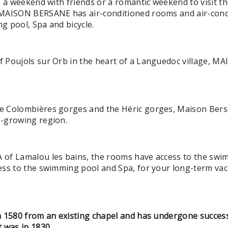
, a weekend with friends or a romantic weekend to visit th
MAISON BERSANE has air-conditioned rooms and air-condi
g pool, Spa and bicycle.
f Poujols sur Orb in the heart of a Languedoc village,
 Colombières gorges and the Héric gorges, Maison Bersa
e-growing region.
of Lamalou les bains, the rooms have access to the swi
ess to the swimming pool and Spa, for your long-term v
n 1580 from an existing chapel and has undergone success
 was in 1830.