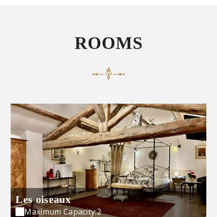
ROOMS
Les oiseaux
Maximum Capacity:2