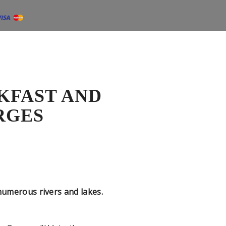
KFAST AND
RGES
merous rivers and lakes.