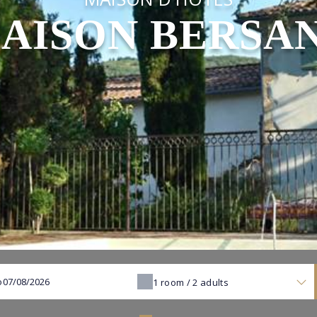
AISON BERSA
o
1
room /
2
adults