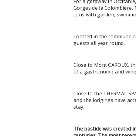
For a getaway in Occitanie
Gorges de la Colombière, 
cons with garden, swimmin
Located in the commune o
guests all year round.
Close to Mont CAROUX, the
of a gastronomic and win
Close to the THERMAL SPA 
and the lodgings have acc
stay.
The bastide was created i
centuries. The most recent