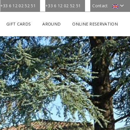
+33 6 12 02 52 51
+33 6 12 02 52 51
Contact
GIFT CARDS
AROUND
ONLINE RESERVATION