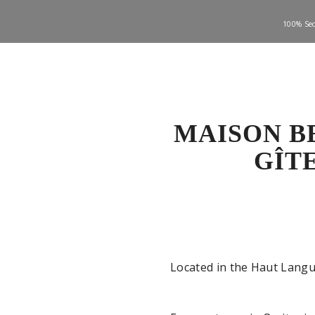
100% Sec
MAISON B
GÎT
Located in the Haut Langu