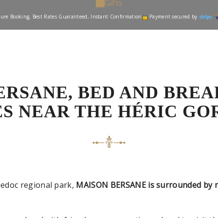
Gifts
ure Booking, Best Rates Guaranteed, Instant Confirmation
Payment secured by
ERSANE, BED AND BREA
ES NEAR THE HÉRIC GO
edoc regional park,
MAISON BERSANE is surrounded by nu