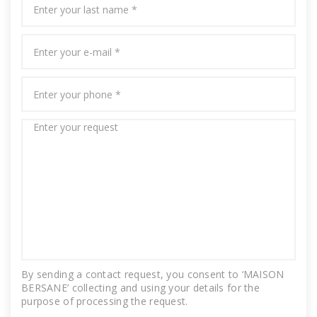
By sending a contact request, you consent to ‘MAISON
BERSANE’ collecting and using your details for the
purpose of processing the request.