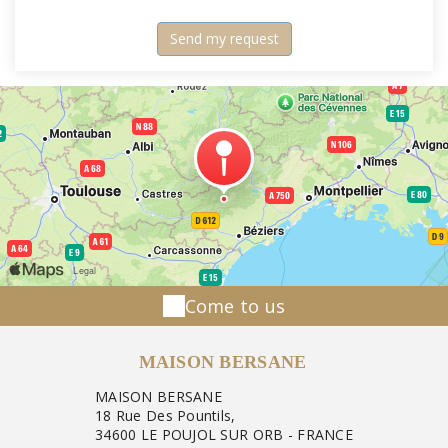
Come to us
MAISON BERSANE
MAISON BERSANE
18 Rue Des Pountils,
34600 LE POUJOL SUR ORB - FRANCE