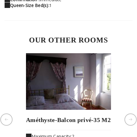
Queen-Size Bed(s):
1
OUR OTHER ROOMS
Améthyste-Balcon privé-35 M2
Jade-vu
Maximum Capacity:2
Maximu