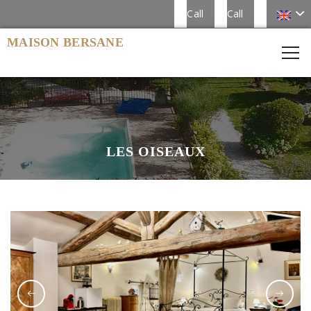
Call
Call
MAISON BERSANE
LES OISEAUX