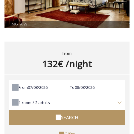
IMG_9029
from
132€ /night
From
To
1
room /
2
adults
SEARCH