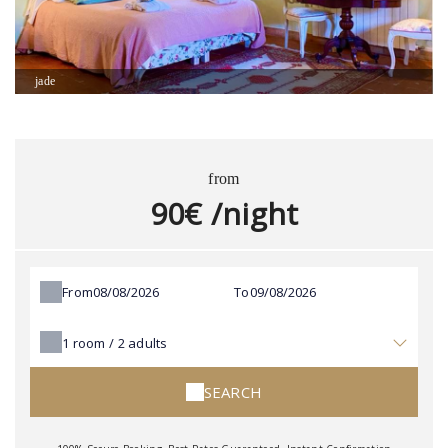
jade
from
90€ /night
From
To
1
room /
2
adults
SEARCH