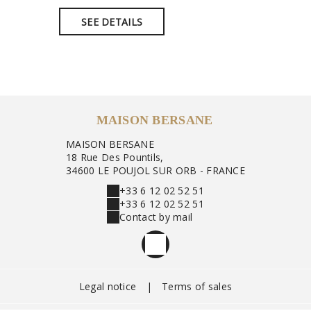
SEE DETAILS
SEE 
MAISON BERSANE
MAISON BERSANE
18 Rue Des Pountils,
34600 LE POUJOL SUR ORB - FRANCE
+33 6 12 02 52 51
+33 6 12 02 52 51
Contact by mail
Legal notice
|
Terms of sales