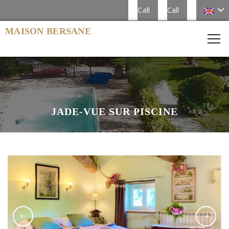
Call
Call
MAISON BERSANE
JADE-VUE SUR PISCINE