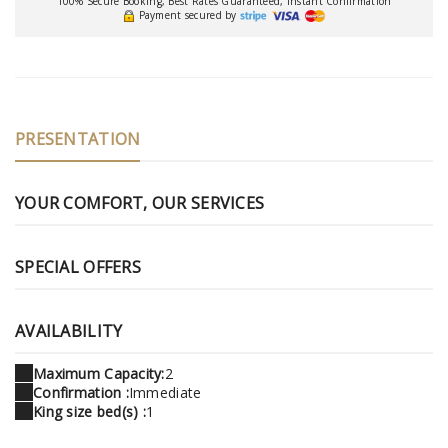
100% Secure Booking, Best Rates Guaranteed, Instant Confirmation
Payment secured by
PRESENTATION
YOUR COMFORT, OUR SERVICES
SPECIAL OFFERS
AVAILABILITY
Maximum Capacity:
2
Confirmation :
Immediate
King size bed(s) :
1