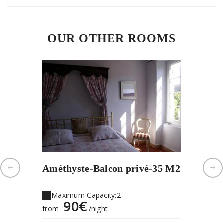
OUR OTHER ROOMS
Améthyste-Balcon privé-35 M2
Les ois
Maximum Capacity:2
Maximu
90€
1
from
/night
from